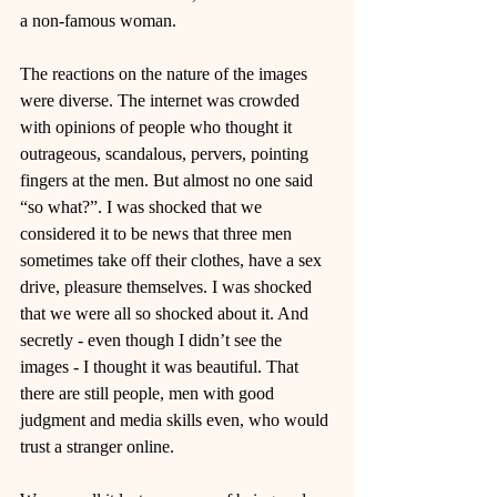
a non-famous woman. 
The reactions on the nature of the images 
were diverse. The internet was crowded 
with opinions of people who thought it 
outrageous, scandalous, pervers, pointing 
fingers at the men. But almost no one said 
“so what?”. I was shocked that we 
considered it to be news that three men 
sometimes take off their clothes, have a sex 
drive, pleasure themselves. I was shocked 
that we were all so shocked about it. And 
secretly - even though I didn’t see the 
images - I thought it was beautiful. That 
there are still people, men with good 
judgment and media skills even, who would 
trust a stranger online. 