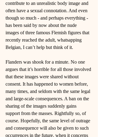
contribute to an unrealistic body image and 
often have a sexual connotation. And even 
though so much - and perhaps everything - 
has been said by now about the nude 
images of three famous Flemish figures that 
recently reached the adult, whatsapping 
Belgian, I can’t help but think of it.
Flanders was shook for a minute. No one 
argues that it’s horrible for all those involved 
that these images were shared without 
consent. It has happened to women before, 
many times, and seldom with the same legal 
and large-scale consequences. A ban on the 
sharing of the images suddenly gains 
support from the masses. Rightfully so, of 
course. Hopefully, the same level of outrage 
and consequence will also be given to such 
occurrences in the future, when it concerns 