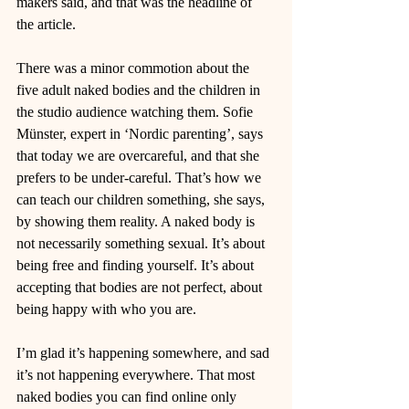
makers said, and that was the headline of 
the article.
There was a minor commotion about the 
five adult naked bodies and the children in 
the studio audience watching them. Sofie 
Münster, expert in ‘Nordic parenting’, says 
that today we are overcareful, and that she 
prefers to be under-careful. That’s how we 
can teach our children something, she says, 
by showing them reality. A naked body is 
not necessarily something sexual. It’s about 
being free and finding yourself. It’s about 
accepting that bodies are not perfect, about 
being happy with who you are.
I’m glad it’s happening somewhere, and sad 
it’s not happening everywhere. That most 
naked bodies you can find online only 