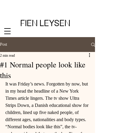
FIEN LEYSEN
Post
2 min read
#1 Normal people look like
this
It was Friday’s news. Forgotten by now, but 
in my head the headline of a New York 
Times article lingers. The tv show Ultra 
Strips Down, a Danish educational show for 
children, lined up five naked people, of 
different ages, nationalities and body types. 
“Normal bodies look like this”, the tv-