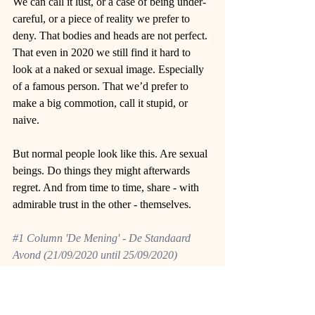
We can call it lust, or a case of being under-
careful, or a piece of reality we prefer to 
deny. That bodies and heads are not perfect. 
That even in 2020 we still find it hard to 
look at a naked or sexual image. Especially 
of a famous person. That we’d prefer to 
make a big commotion, call it stupid, or 
naive. 
But normal people look like this. Are sexual 
beings. Do things they might afterwards 
regret. And from time to time, share - with 
admirable trust in the other - themselves. 
#1
 Column 'De Mening' - De Standaard 
Avond (21/09/2020 until 25/09/2020)
Originally written in Dutch by Fien Leysen, 
translated by the author. 